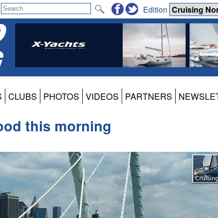
Edition
S
CLUBS
PHOTOS
VIDEOS
PARTNERS
NEWSLE
ood this morning