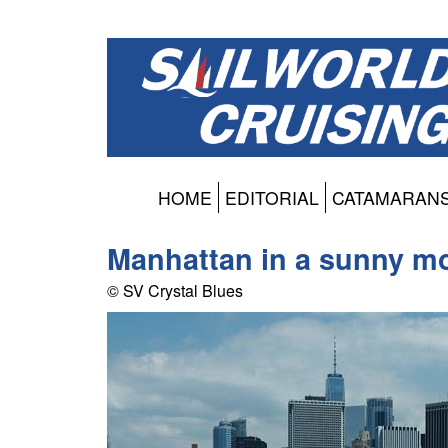
HOME
EDITORIAL
CATAMARAN
Manhattan in a sunny m
© SV Crystal Blues