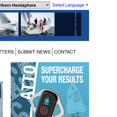
Select Language
▼
TTERS
SUBMIT NEWS
CONTACT