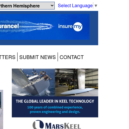
Select Language
▼
TTERS
SUBMIT NEWS
CONTACT