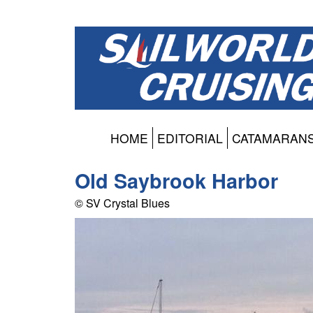
HOME
EDITORIAL
CATAMARAN
Old Saybrook Harbor
© SV Crystal Blues