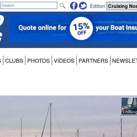
Edition
S
CLUBS
PHOTOS
VIDEOS
PARTNERS
NEWSLE