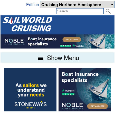
Edition
Show Menu