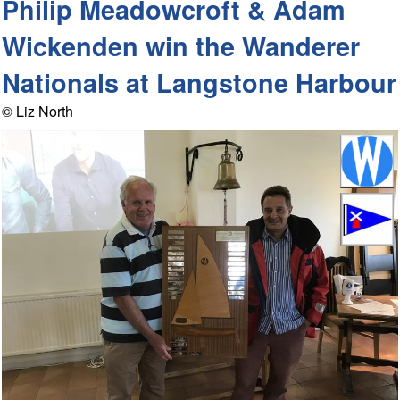
Philip Meadowcroft & Adam
Wickenden win the Wanderer
Nationals at Langstone Harbour
© Liz North