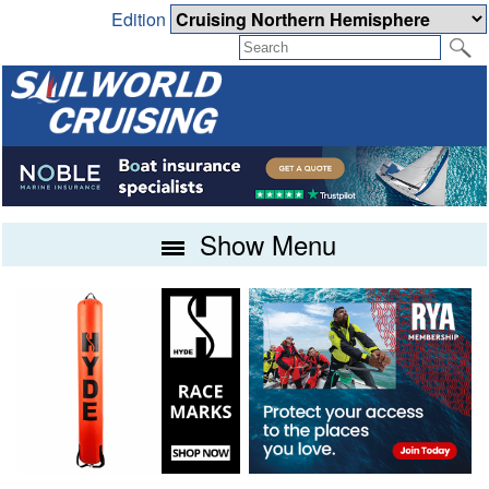
Edition
Show Menu