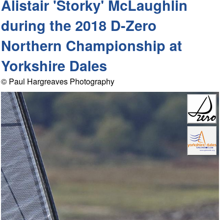
Alistair 'Storky' McLaughlin
during the 2018 D-Zero
Northern Championship at
Yorkshire Dales
© Paul Hargreaves Photography