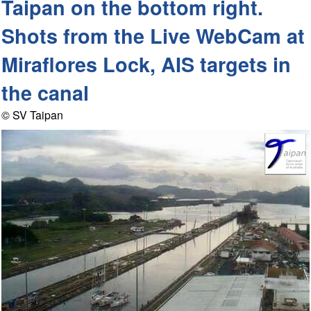
Taipan on the bottom right.
Shots from the Live WebCam at
Miraflores Lock, AIS targets in
the canal
© SV Taipan