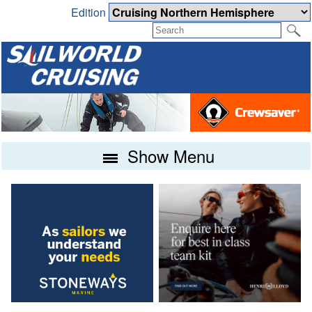
Edition
Show Menu