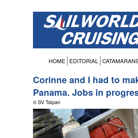
HOME
EDITORIAL
CATAMARAN
Corinne and I had to mak
Panama. Jobs in progres
© SV Taipan