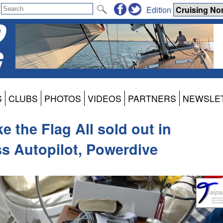
Edition
S
CLUBS
PHOTOS
VIDEOS
PARTNERS
NEWSLE
e the Flag All sold out in
s Autopilot, Powerdive