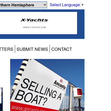
Select Language
▼
TTERS
SUBMIT NEWS
CONTACT