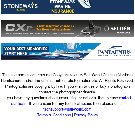
This site and its contents are Copyright © 2026 Sail-World Cruising Northern
Hemisphere and/or the original author, photographer etc. All Rights Reserved.
Photographs are copyright by law. If you wish to use or buy a photograph
contact the photographer directly.
If you have any questions about advertising or editorial then please
contact
our team
. If you encounter any technical issues then please email
techsupport@sail-world.com
Terms & Conditions
|
Privacy Policy