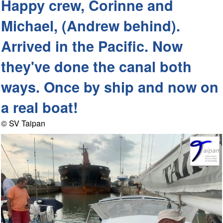
Happy crew, Corinne and
Michael, (Andrew behind).
Arrived in the Pacific. Now
they've done the canal both
ways. Once by ship and now on
a real boat!
© SV Taipan