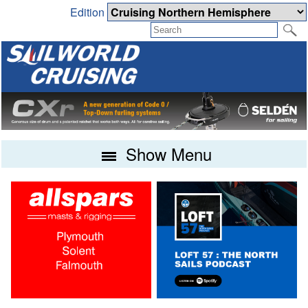
Edition
Show Menu