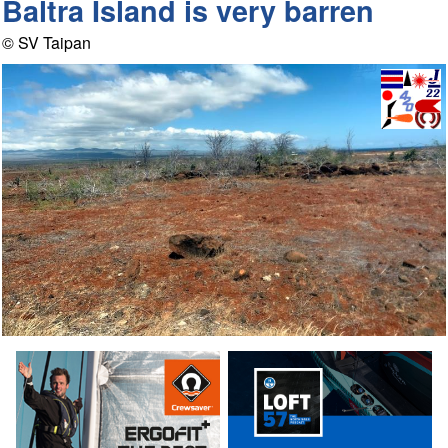
Baltra Island is very barren
© SV Taipan