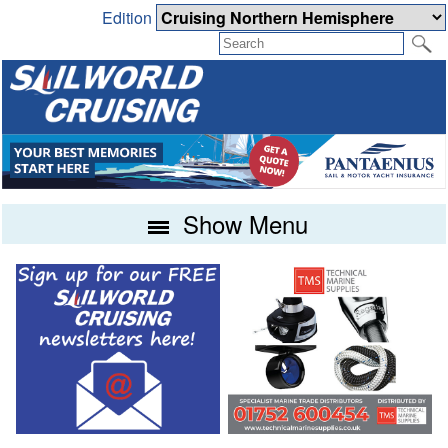
Edition
Show Menu