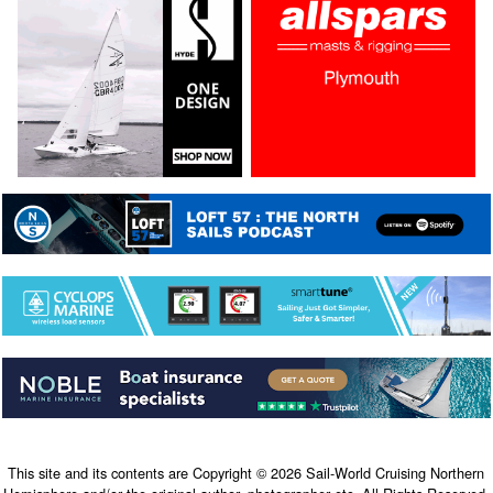
This site and its contents are Copyright © 2026 Sail-World Cruising Northern