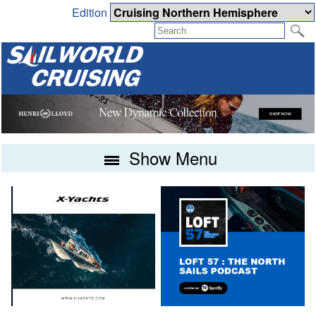
Edition
Show Menu