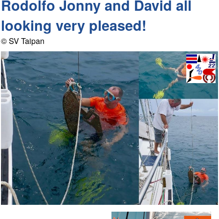
Rodolfo Jonny and David all
looking very pleased!
© SV Taipan