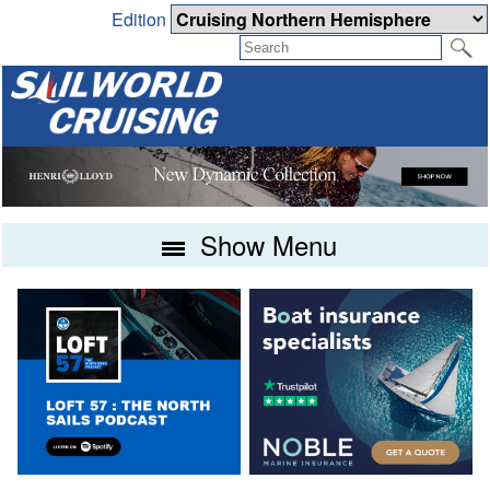
Edition
Show Menu