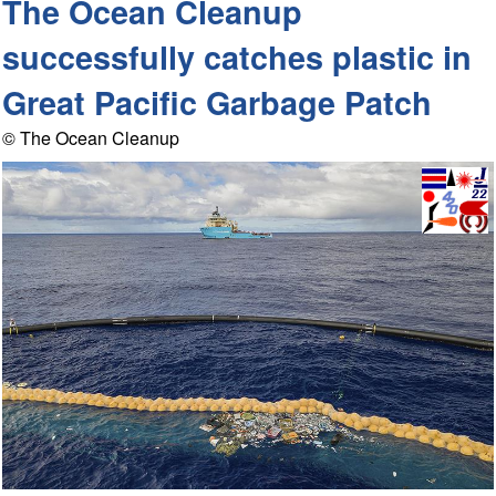
The Ocean Cleanup
successfully catches plastic in
Great Pacific Garbage Patch
© The Ocean Cleanup