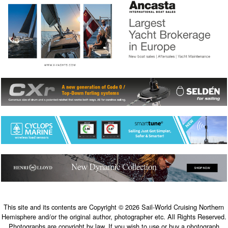
This site and its contents are Copyright © 2026 Sail-World Cruising Northern
Hemisphere and/or the original author, photographer etc. All Rights Reserved.
Photographs are copyright by law. If you wish to use or buy a photograph