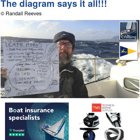
The diagram says it all!!!
© Randall Reeves