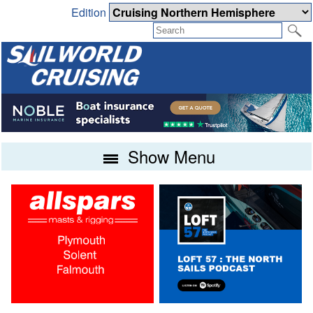
Edition
Show Menu