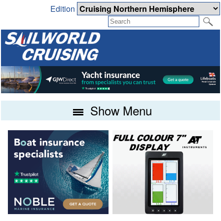
Edition
Show Menu