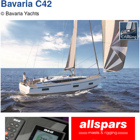
Bavaria C42
© Bavaria Yachts