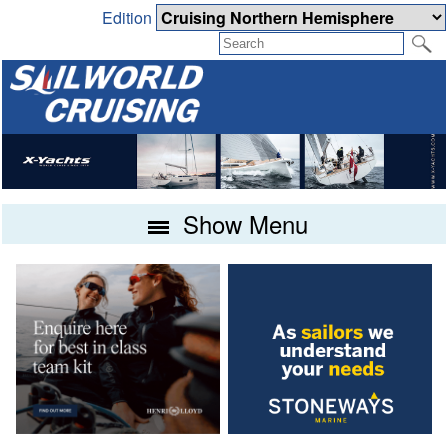
Edition
Show Menu