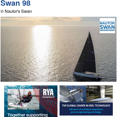
Swan 98
© Nautor's Swan