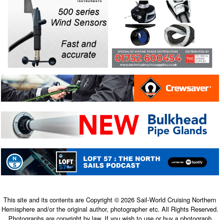
This site and its contents are Copyright © 2026 Sail-World Cruising Northern
Hemisphere and/or the original author, photographer etc. All Rights Reserved.
Photographs are copyright by law. If you wish to use or buy a photograph