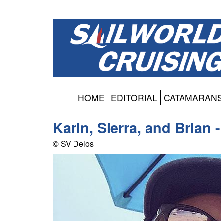
HOME
EDITORIAL
CATAMARAN
Karin, Sierra, and Brian 
© SV Delos