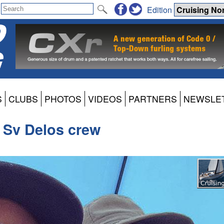
Edition
S
CLUBS
PHOTOS
VIDEOS
PARTNERS
NEWSLE
- Sv Delos crew