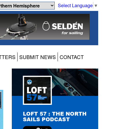
Select Language
▼
TTERS
SUBMIT NEWS
CONTACT