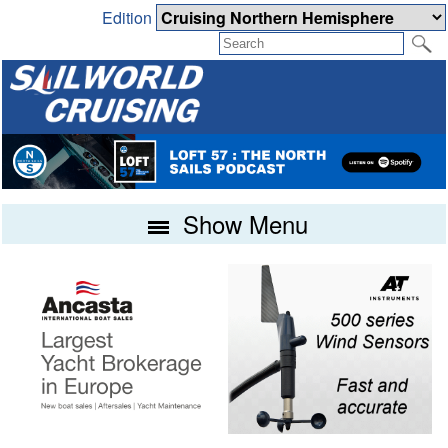
Edition
Show Menu