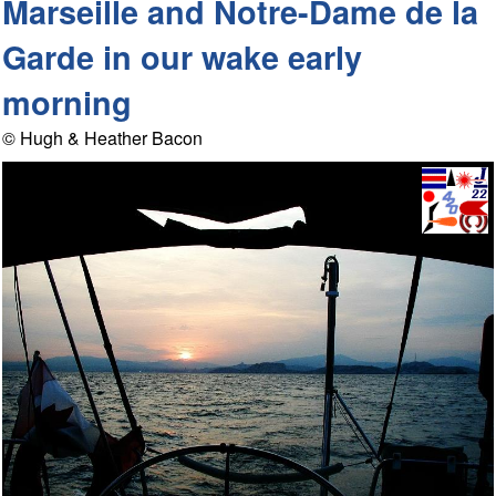
Marseille and Notre-Dame de la
Garde in our wake early
morning
© Hugh & Heather Bacon