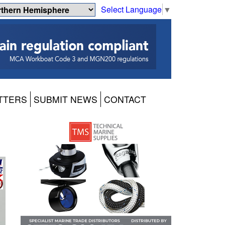
Select Language
▼
TTERS
SUBMIT NEWS
CONTACT