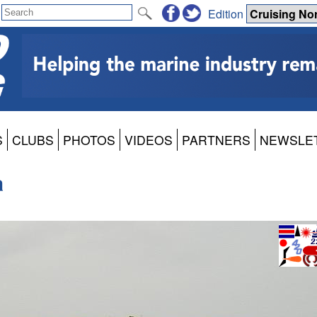
Edition
S
CLUBS
PHOTOS
VIDEOS
PARTNERS
NEWSLE
a