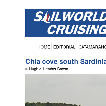
HOME
EDITORIAL
CATAMARAN
Chia cove south Sardini
© Hugh & Heather Bacon