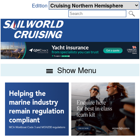
Edition
Show Menu