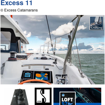
Excess 11
© Excess Catamarans