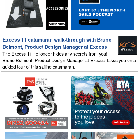
Excess 11 catamaran walk-through with Bruno
Belmont, Product Design Manager at Excess
The Excess 11 no longer hides any secrets from you!
Bruno Belmont, Product Design Manager at Excess, takes you on a
guided tour of this sailing catamaran.