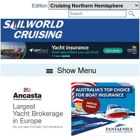
Edition
Show Menu