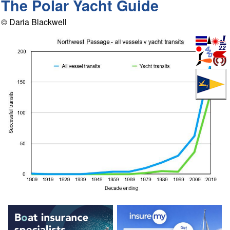
The Polar Yacht Guide
© Daria Blackwell