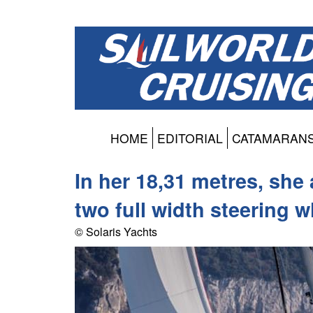
HOME
EDITORIAL
CATAMARAN
In her 18,31 metres, sh
two full width steering 
© Solaris Yachts