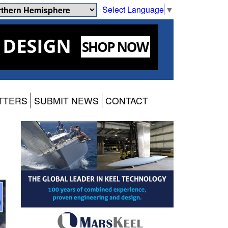
Select Language
▼
TTERS
SUBMIT NEWS
CONTACT