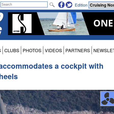
Edition
S
CLUBS
PHOTOS
VIDEOS
PARTNERS
NEWSLE
e accommodates a cockpit with
wheels