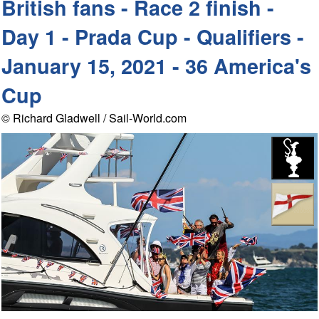
British fans - Race 2 finish -
Day 1 - Prada Cup - Qualifiers -
January 15, 2021 - 36 America's
Cup
© Richard Gladwell / Sail-World.com