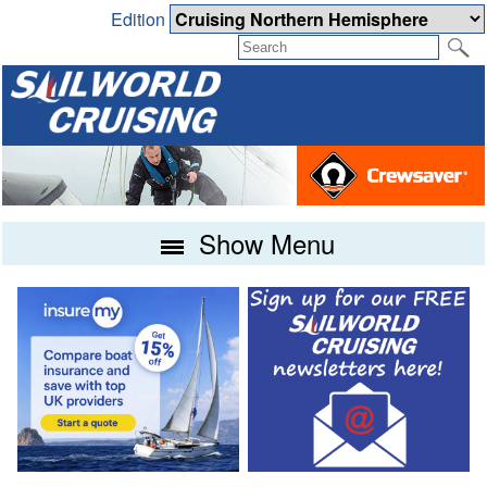
Edition
Show Menu