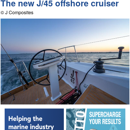
The new J/45 offshore cruiser
© J Composites