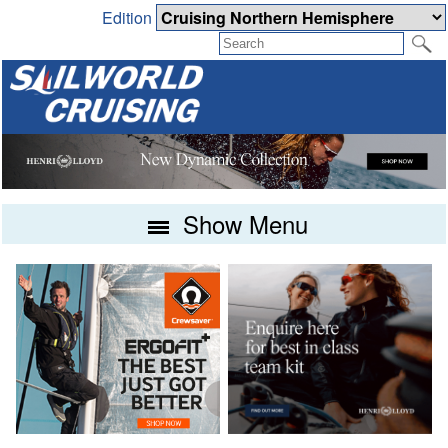
Edition
Show Menu