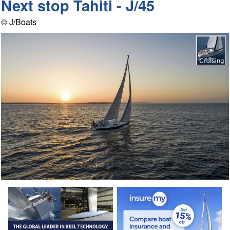
Next stop Tahiti - J/45
© J/Boats