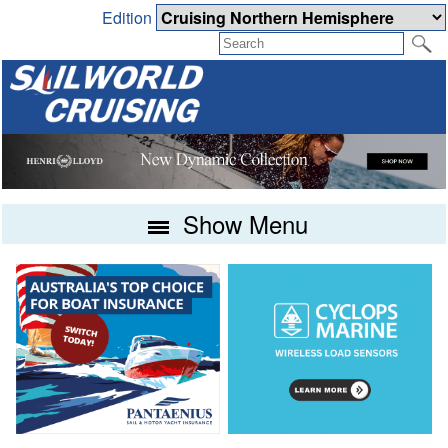
Edition
Show Menu