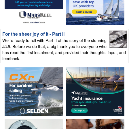
For the sheer joy of it - Part II
We're ready to roll with Part II of the story of the stunning
J/45. Before we do that, a big thank you to everyone who
has read the first instalment, and provided their thoughts, input, and
feedback.