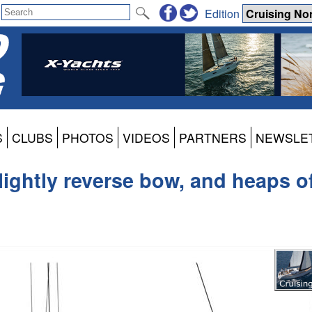
Edition
S
CLUBS
PHOTOS
VIDEOS
PARTNERS
NEWSLE
ightly reverse bow, and heaps o