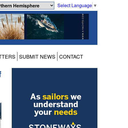
Select Language
▼
TTERS
SUBMIT NEWS
CONTACT
f