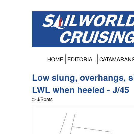
HOME
EDITORIAL
CATAMARAN
Low slung, overhangs, sl
LWL when heeled - J/45
© J/Boats