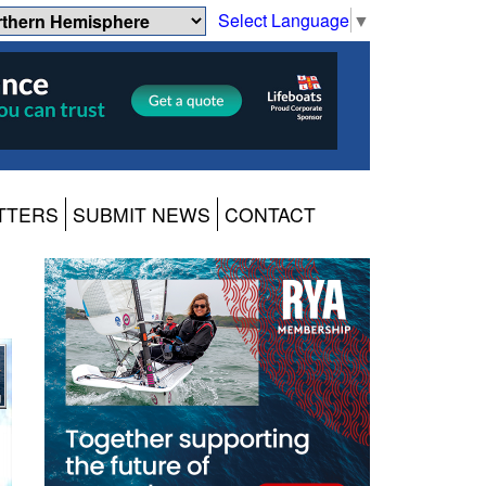
Select Language
▼
TTERS
SUBMIT NEWS
CONTACT