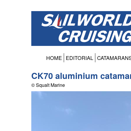
HOME
EDITORIAL
CATAMARAN
CK70 aluminium catama
© Squalt Marine