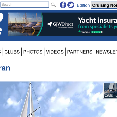
Edition
S
CLUBS
PHOTOS
VIDEOS
PARTNERS
NEWSLE
ran