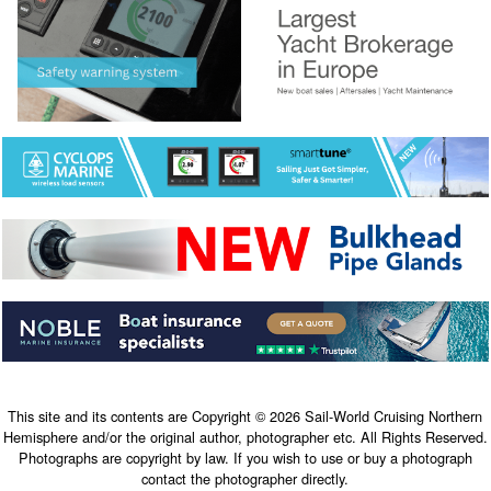
This site and its contents are Copyright © 2026 Sail-World Cruising Northern
Hemisphere and/or the original author, photographer etc. All Rights Reserved.
Photographs are copyright by law. If you wish to use or buy a photograph
contact the photographer directly.