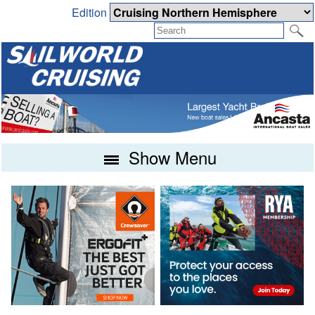
Edition
Show Menu