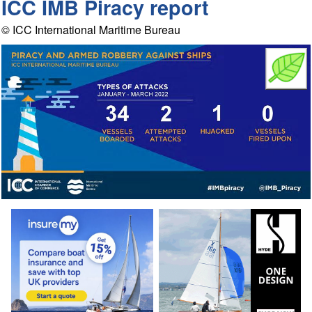
ICC IMB Piracy report
© ICC International Maritime Bureau