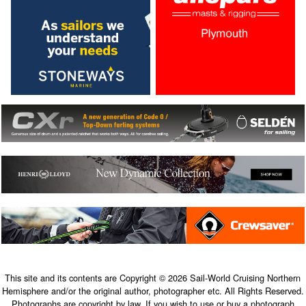
This site and its contents are Copyright © 2026 Sail-World Cruising Northern
Hemisphere and/or the original author, photographer etc. All Rights Reserved.
Photographs are copyright by law. If you wish to use or buy a photograph