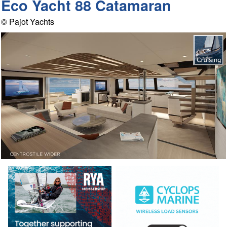
Eco Yacht 88 Catamaran
© Pajot Yachts