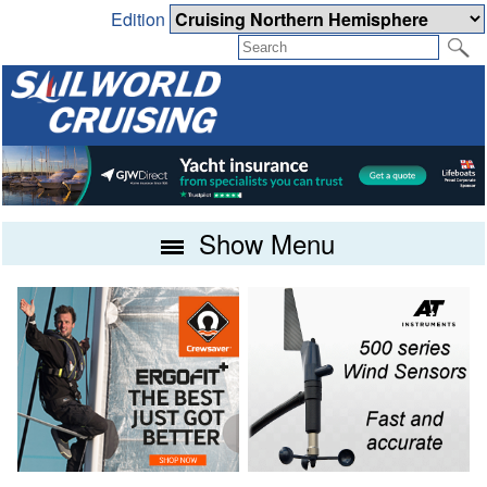
Edition
Show Menu