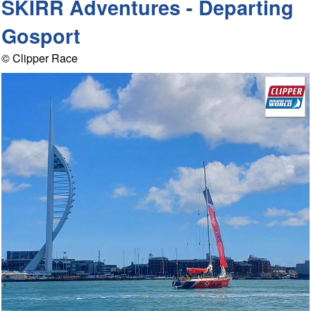
SKIRR Adventures - Departing
Gosport
© Clipper Race