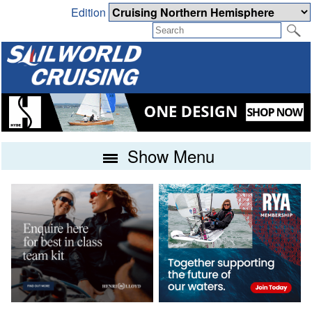
Edition
Show Menu