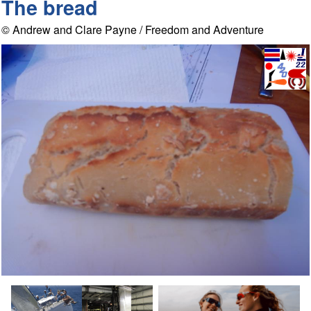
The bread
© Andrew and Clare Payne / Freedom and Adventure