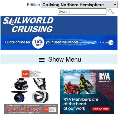
Edition
Show Menu