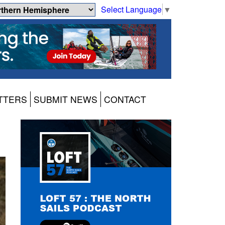
Select Language
▼
TTERS
SUBMIT NEWS
CONTACT