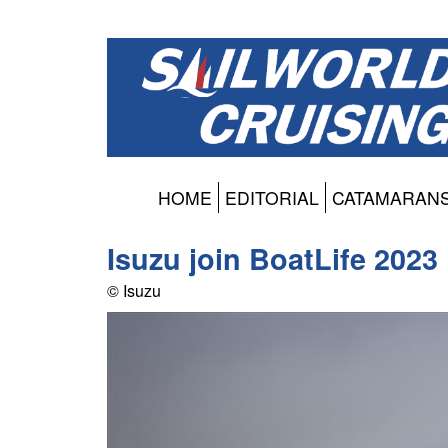
HOME
EDITORIAL
CATAMARAN
Isuzu join BoatLife 2023
© Isuzu