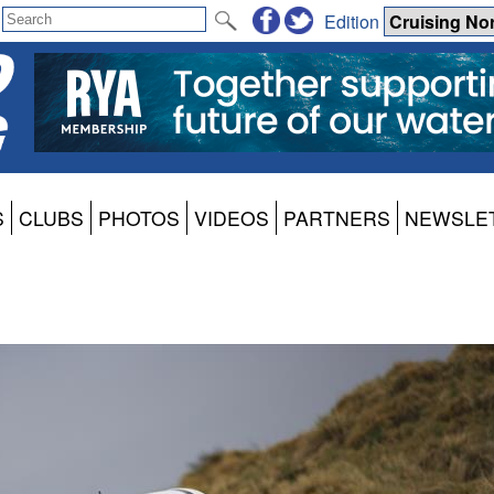
Edition
S
CLUBS
PHOTOS
VIDEOS
PARTNERS
NEWSLE