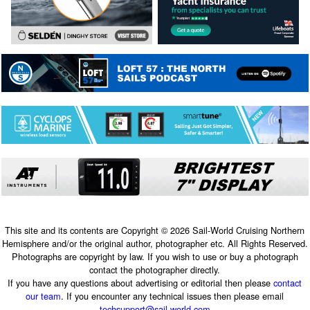
This site and its contents are Copyright © 2026 Sail-World Cruising Northern
Hemisphere and/or the original author, photographer etc. All Rights Reserved.
Photographs are copyright by law. If you wish to use or buy a photograph
contact the photographer directly.
If you have any questions about advertising or editorial then please
contact
our team
. If you encounter any technical issues then please email
techsupport@sail-world.com