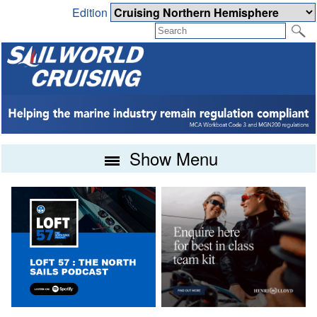
Edition
Show Menu