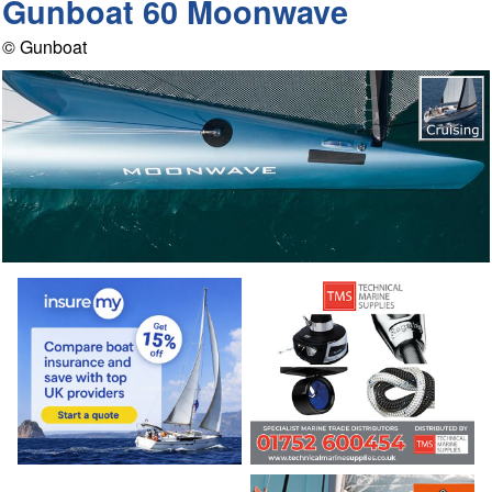
Gunboat 60 Moonwave
© Gunboat