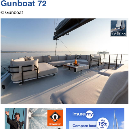
Gunboat 72
© Gunboat