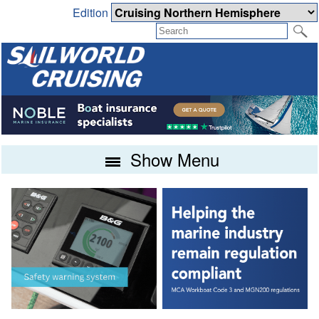
Edition
Show Menu