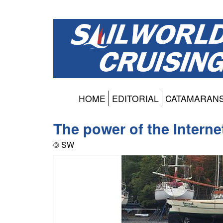
HOME
EDITORIAL
CATAMARAN
The power of the Internet
© SW