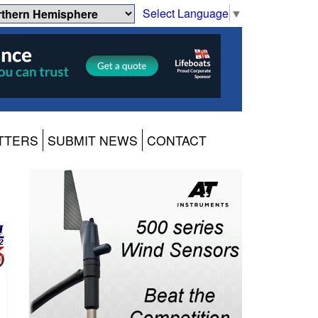
Select Language
▼
TTERS
SUBMIT NEWS
CONTACT