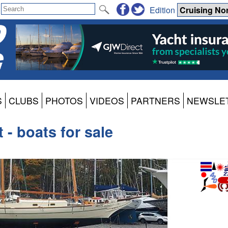
Edition
S
CLUBS
PHOTOS
VIDEOS
PARTNERS
NEWSLE
 - boats for sale