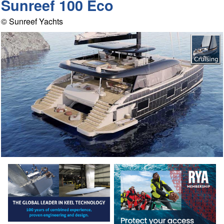
Sunreef 100 Eco
© Sunreef Yachts