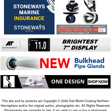
This site and its contents are Copyright © 2026 Sail-World Cruising Northern
Hemisphere and/or the original author, photographer etc. All Rights Reserved.
Photographs are copyright by law. If you wish to use or buy a photograph