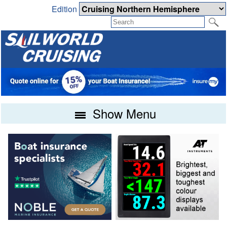
Edition
Show Menu