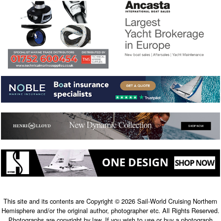
This site and its contents are Copyright © 2026 Sail-World Cruising Northern
Hemisphere and/or the original author, photographer etc. All Rights Reserved.
Photographs are copyright by law. If you wish to use or buy a photograph