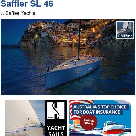
Saffier SL 46
© Saffier Yachts