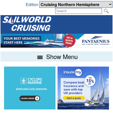
Edition
Show Menu