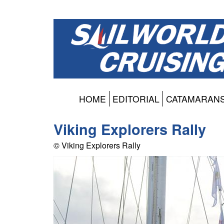
HOME
EDITORIAL
CATAMARAN
Viking Explorers Rally
© Viking Explorers Rally