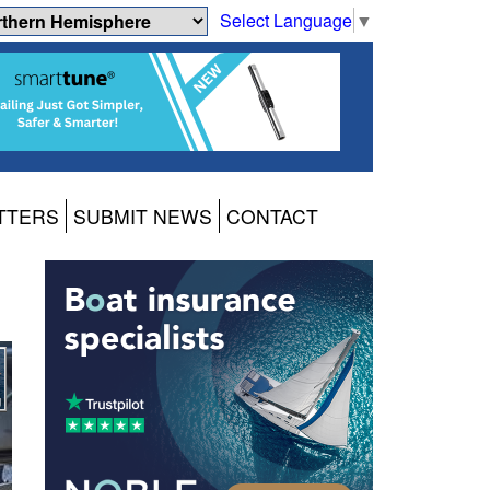
Select Language
▼
TTERS
SUBMIT NEWS
CONTACT