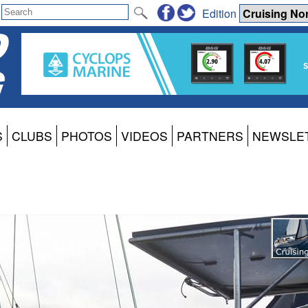
Edition
S
CLUBS
PHOTOS
VIDEOS
PARTNERS
NEWSLE