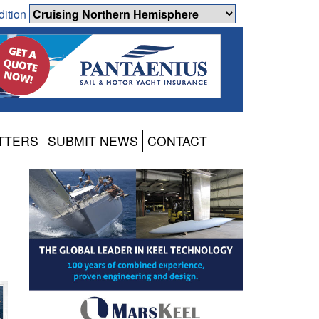
dition
TTERS
SUBMIT NEWS
CONTACT