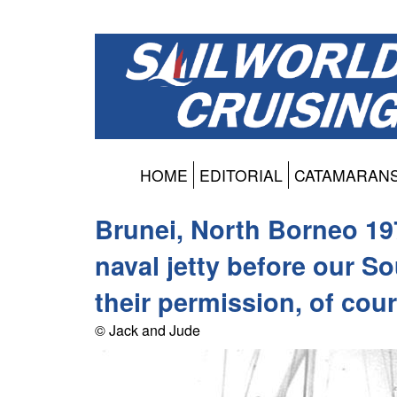
HOME
EDITORIAL
CATAMARAN
Brunei, North Borneo 197
naval jetty before our S
their permission, of cou
© Jack and Jude