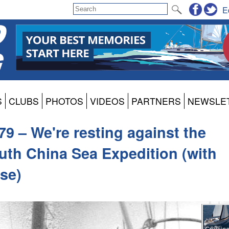
E
S
CLUBS
PHOTOS
VIDEOS
PARTNERS
NEWSLE
9 – We're resting against the
outh China Sea Expedition (with
rse)