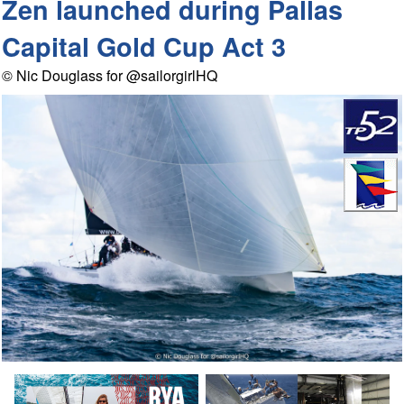
Zen launched during Pallas
Capital Gold Cup Act 3
© Nic Douglass for @sailorgirlHQ