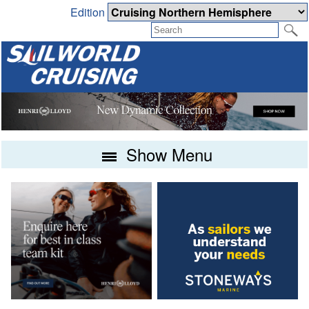
Edition
Show Menu