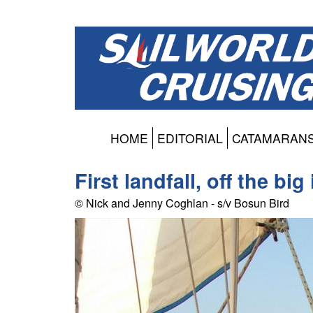
HOME
EDITORIAL
CATAMARAN
First landfall, off the bi
© Nick and Jenny Coghlan - s/v Bosun Bird