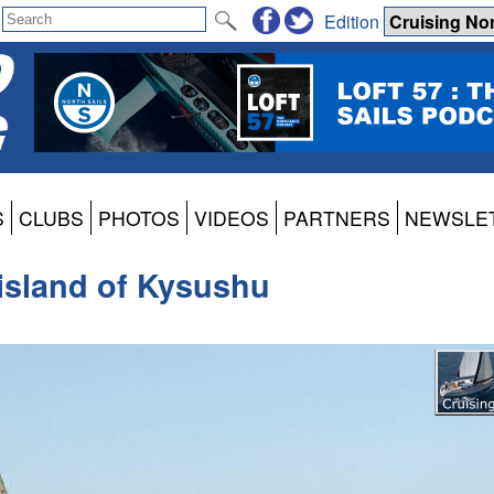
Edition
S
CLUBS
PHOTOS
VIDEOS
PARTNERS
NEWSLE
g island of Kysushu