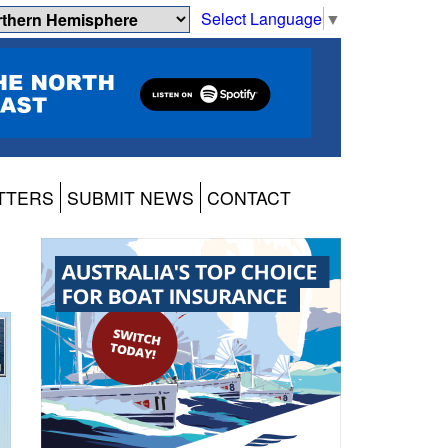
Select Language
▼
TTERS
SUBMIT NEWS
CONTACT