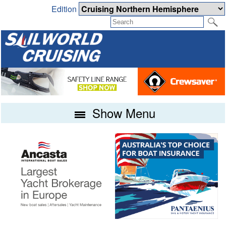
Edition
Show Menu