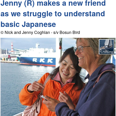
Jenny (R) makes a new friend
as we struggle to understand
basic Japanese
© Nick and Jenny Coghlan - s/v Bosun Bird