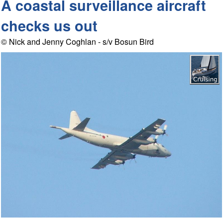
A coastal surveillance aircraft
checks us out
© Nick and Jenny Coghlan - s/v Bosun Bird