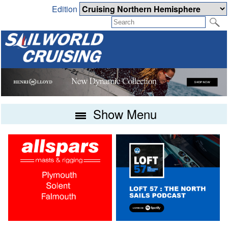
Edition
Show Menu