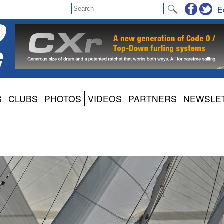
E
S
CLUBS
PHOTOS
VIDEOS
PARTNERS
NEWSLE