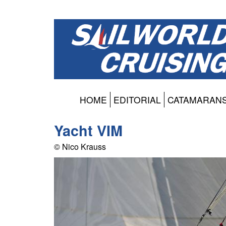
HOME
EDITORIAL
CATAMARAN
Yacht VIM
© Nico Krauss