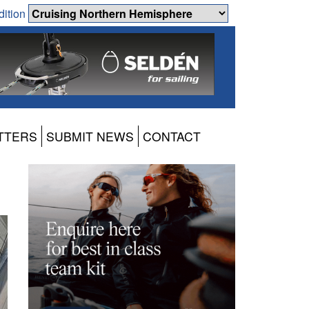
dition
TTERS
SUBMIT NEWS
CONTACT