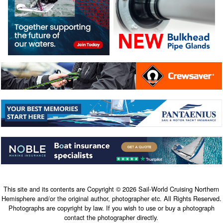
This site and its contents are Copyright © 2026 Sail-World Cruising Northern
Hemisphere and/or the original author, photographer etc. All Rights Reserved.
Photographs are copyright by law. If you wish to use or buy a photograph
contact the photographer directly.