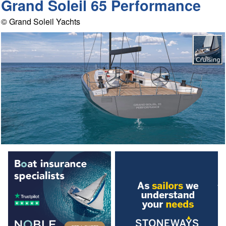
Grand Soleil 65 Performance
© Grand Soleil Yachts