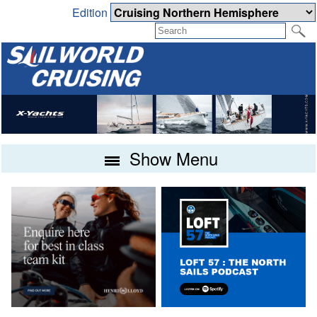
Edition
Show Menu