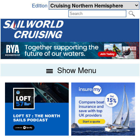
Edition
Show Menu