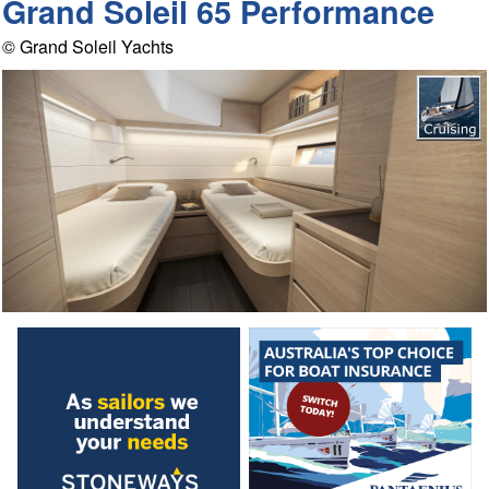
Grand Soleil 65 Performance
© Grand Soleil Yachts