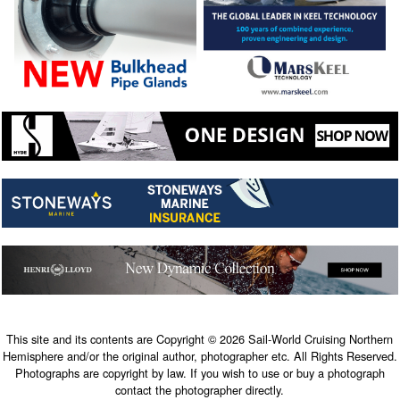
This site and its contents are Copyright © 2026 Sail-World Cruising Northern
Hemisphere and/or the original author, photographer etc. All Rights Reserved.
Photographs are copyright by law. If you wish to use or buy a photograph
contact the photographer directly.