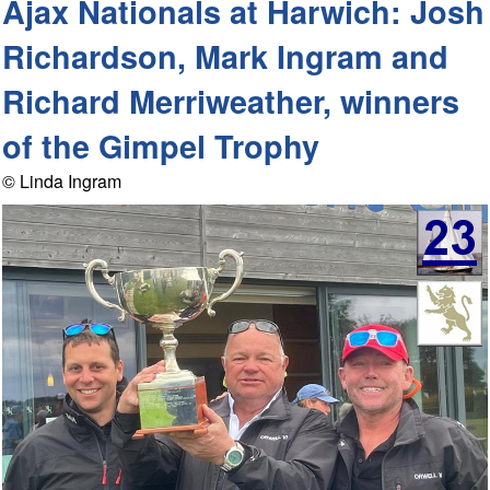
Ajax Nationals at Harwich: Josh
Richardson, Mark Ingram and
Richard Merriweather, winners
of the Gimpel Trophy
© Linda Ingram