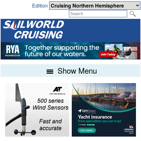
Edition
Show Menu