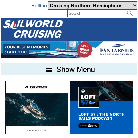
Edition
Show Menu