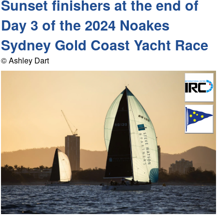
Sunset finishers at the end of
Day 3 of the 2024 Noakes
Sydney Gold Coast Yacht Race
© Ashley Dart