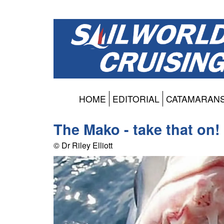
HOME
EDITORIAL
CATAMARAN
The Mako - take that on!
© Dr Riley Elliott