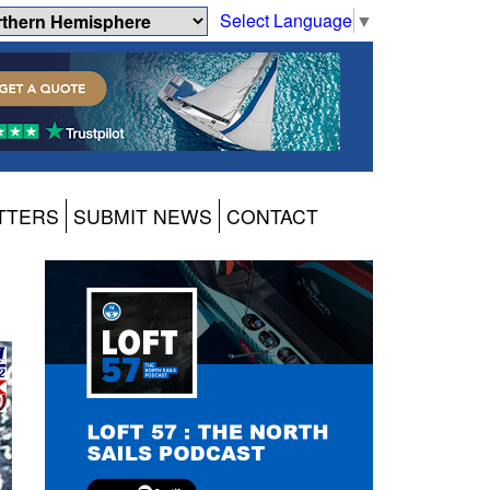
Select Language
▼
TTERS
SUBMIT NEWS
CONTACT