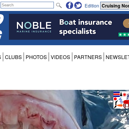
Edition
S
CLUBS
PHOTOS
VIDEOS
PARTNERS
NEWSLE