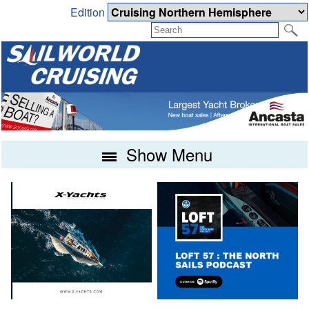
Edition
Show Menu