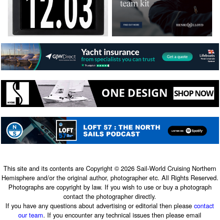
This site and its contents are Copyright © 2026 Sail-World Cruising Northern
Hemisphere and/or the original author, photographer etc. All Rights Reserved.
Photographs are copyright by law. If you wish to use or buy a photograph
contact the photographer directly.
If you have any questions about advertising or editorial then please
contact
our team
. If you encounter any technical issues then please email