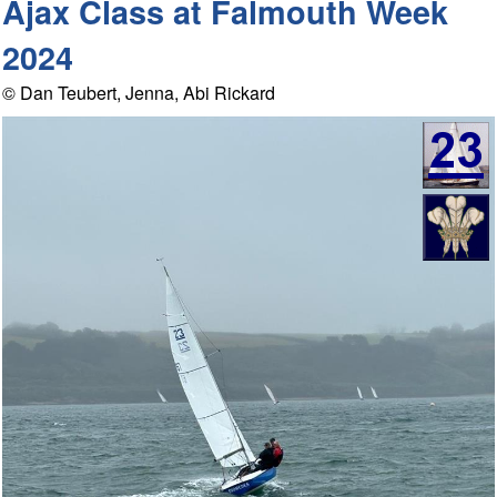
Ajax Class at Falmouth Week
2024
© Dan Teubert, Jenna, Abi Rickard