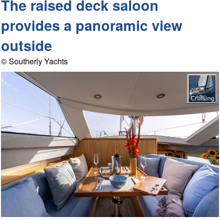
The raised deck saloon
provides a panoramic view
outside
© Southerly Yachts