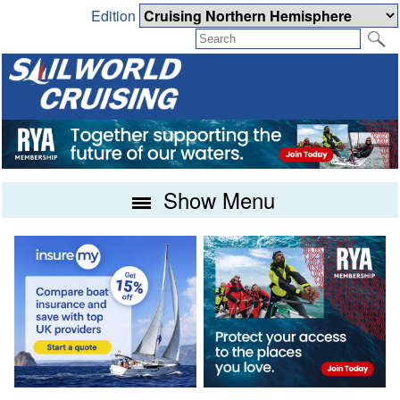
Edition
Show Menu