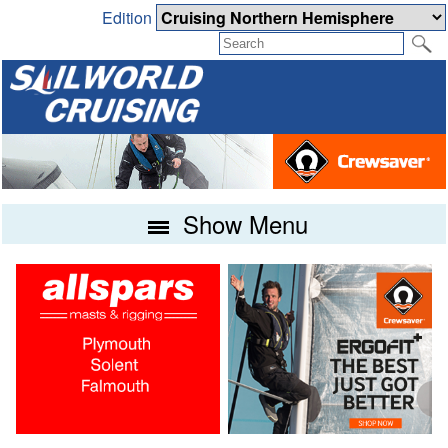
Edition
Show Menu