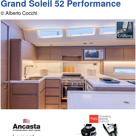
Grand Soleil 52 Performance
© Alberto Cocchi