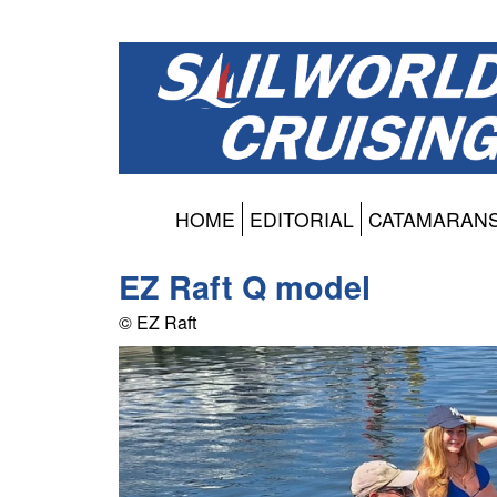
HOME
EDITORIAL
CATAMARAN
EZ Raft Q model
© EZ Raft