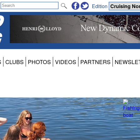
Edition
S
CLUBS
PHOTOS
VIDEOS
PARTNERS
NEWSLE