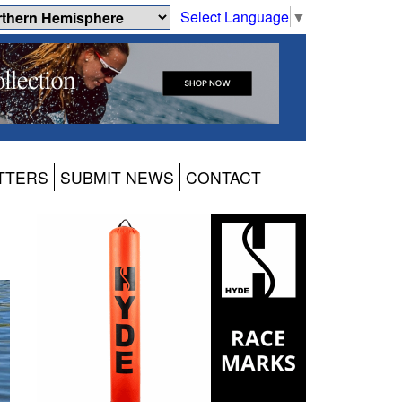
Select Language
▼
TTERS
SUBMIT NEWS
CONTACT